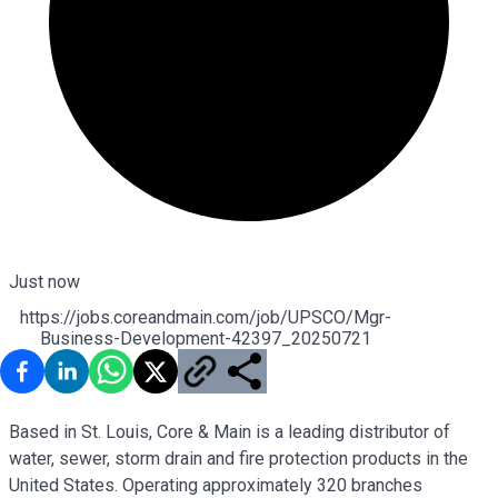
Just now
https://jobs.coreandmain.com/job/UPSCO/Mgr-
Business-Development-42397_20250721
Based in St. Louis, Core & Main is a leading distributor of
water, sewer, storm drain and fire protection products in the
United States. Operating approximately 320 branches