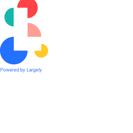
Powered by Largely