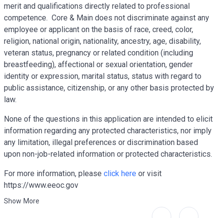
merit and qualifications directly related to professional
competence. Core
& Main does not discriminate against any
employee or applicant on the basis of race, creed, color,
religion, national origin, nationality, ancestry, age, disability,
veteran status, pregnancy or related condition (including
breastfeeding), affectional or sexual orientation, gender
identity or expression, marital status, status with regard to
public assistance, citizenship, or any other basis protected by
law.
None of the questions in this application are intended to elicit
information regarding any protected characteristics, nor imply
any limitation, illegal preferences or discrimination based
upon non-job-related information or protected characteristics.
For more information, please
click here
or visit
https://www.eeoc.gov
Show More