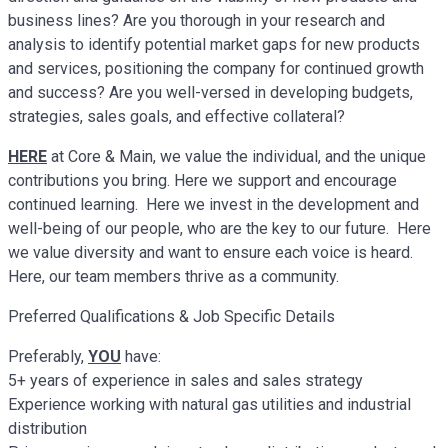
business lines? Are you thorough in your research and
analysis to identify potential market gaps for new products
and services, positioning the company for continued growth
and success? Are you well-versed in developing budgets,
strategies, sales goals, and effective collateral?
HERE
at Core & Main, we value the individual, and the unique
contributions you bring. Here we support and encourage
continued learning. Here we invest in the development and
well-being of our people, who are the key to our future. Here
we value diversity and want to ensure each voice is heard.
Here, our team members thrive as a community.
Preferred Qualifications & Job Specific Details
Preferably,
YOU
have:
5+ years of experience in sales and sales strategy
Experience working with natural gas utilities and industrial
distribution