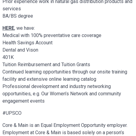
Prior experience work in natural gas distribution products and
services
BA/BS degree
HERE
, we have:
Medical with 100% preventative care coverage
Health Savings Account
Dental and Vison
401K
Tuition Reimbursement and Tuition Grants
Continued learning opportunities through our onsite training
facility and extensive online learning catalog
Professional development and industry networking
opportunities, e.g. Our Women’s Network and community
engagement events
#UPSCO
Core & Main is an Equal Employment Opportunity employer.
Employment at Core & Main is based solely on a person’s