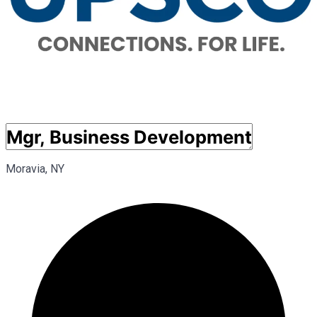
Moravia, NY