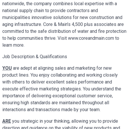
nationwide, the company combines local expertise with a
national supply chain to provide contractors and
municipalities innovative solutions for new construction and
aging infrastructure. Core & Main’s 4,500 plus associates are
committed to the safe distribution of water and fire protection
to help communities thrive. Visit www.coreandmain.com to
learn more.
Job Description & Qualifications
YOU
are adept at aligning sales and marketing for new
product lines. You enjoy collaborating and working closely
with others to deliver excellent sales performance and
execute effective marketing strategies. You understand the
importance of delivering exceptional customer service,
ensuring high standards are maintained throughout all
interactions and transactions made by your team.
ARE
you strategic in your thinking, allowing you to provide
direction and guidance on the viability of new products and