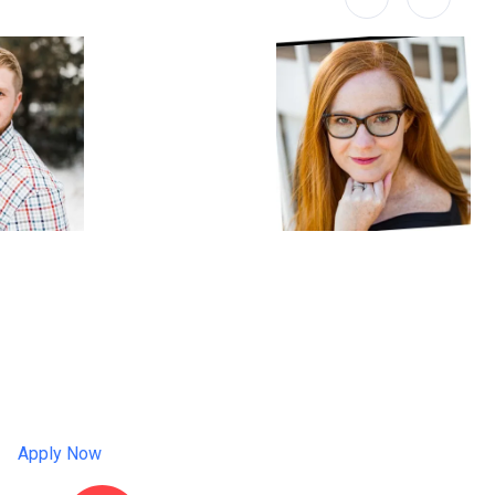
Apply Now